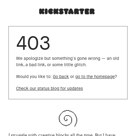
403
We apologize but something's gone wrong — an old
link, a bad link, or some little glitch.
Would you like to:
Go back
or
go to the homepage
?
Check our status blog for updates
I struggle with creative blocks all the time. But I have