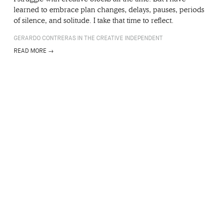
learned to embrace plan changes, delays, pauses, periods
of silence, and solitude. I take that time to reflect.
GERARDO CONTRERAS IN THE CREATIVE INDEPENDENT
READ MORE →